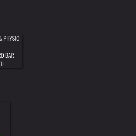
& PHYSIO
RD BAR
RD