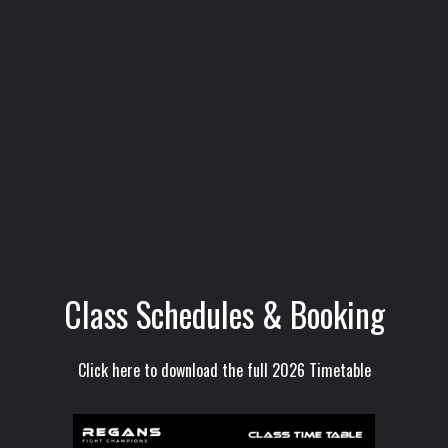
Class Schedules & Booking
Click here to download the full 2026 Timetable