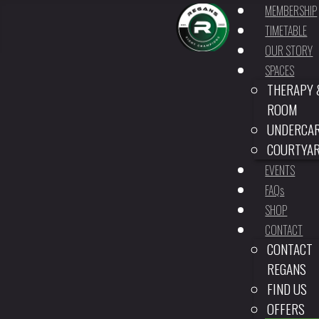
MEMBERSHIP
TIMETABLE
OUR STORY
SPACES
THERAPY 
ROOM
UNDERCA
COURTYA
EVENTS
FAQs
SHOP
CONTACT
CONTACT
REGANS
FIND US
OFFERS