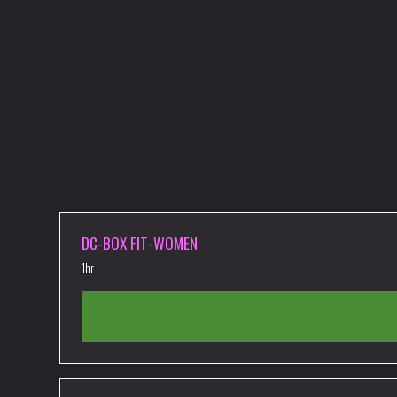
DC-BOX FIT-WOMEN
1hr