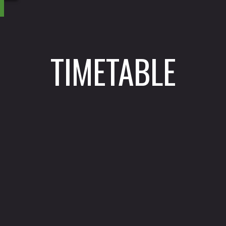
TIMETABLE