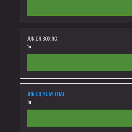
JUNIOR BOXING
1hr
JUNIOR MUAY THAI
1hr