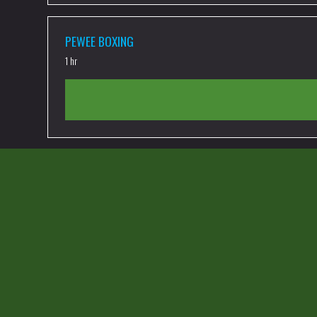
PEWEE BOXING
1 hr
PEWEE MUAY THAI
1 hr