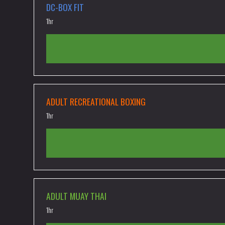
DC-BOX FIT
1hr
ADULT RECREATIONAL BOXING
1hr
ADULT MUAY THAI
1hr