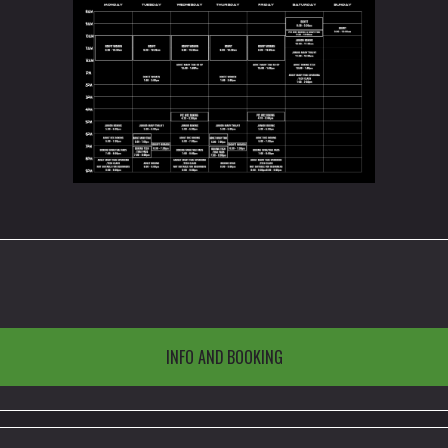
INFO AND BOOKING