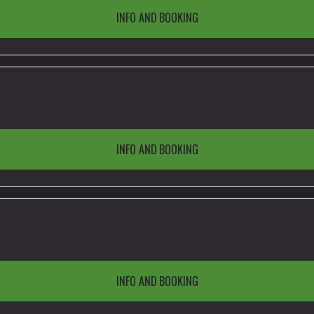
INFO AND BOOKING
INFO AND BOOKING
INFO AND BOOKING